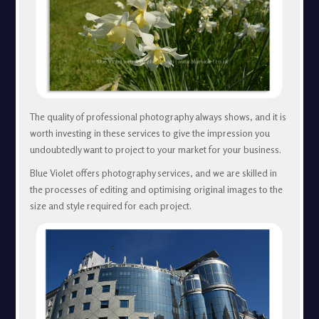
The quality of professional photography always shows, and it is
worth investing in these services to give the impression you
undoubtedly want to project to your market for your business.
Blue Violet offers photography services, and we are skilled in
the processes of editing and optimising original images to the
size and style required for each project.