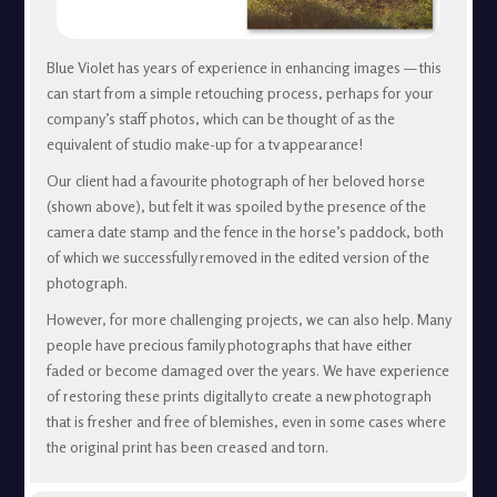
Blue Violet has years of experience in enhancing images — this
can start from a simple retouching process, perhaps for your
company’s staff photos, which can be thought of as the
equivalent of studio make-up for a tv appearance!
Our client had a favourite photograph of her beloved horse
(shown above), but felt it was spoiled by the presence of the
camera date stamp and the fence in the horse’s paddock, both
of which we successfully removed in the edited version of the
photograph.
However, for more challenging projects, we can also help. Many
people have precious family photographs that have either
faded or become damaged over the years. We have experience
of restoring these prints digitally to create a new photograph
that is fresher and free of blemishes, even in some cases where
the original print has been creased and torn.