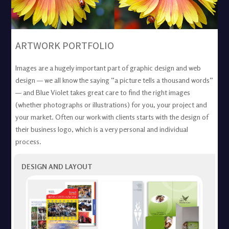
ARTWORK PORTFOLIO
Images are a hugely important part of graphic design and web
design — we all know the saying “a picture tells a thousand words”
— and Blue Violet takes great care to find the right images
(whether photographs or illustrations) for you, your project and
your market. Often our work with clients starts with the design of
their business logo, which is a very personal and individual
process.
DESIGN AND LAYOUT