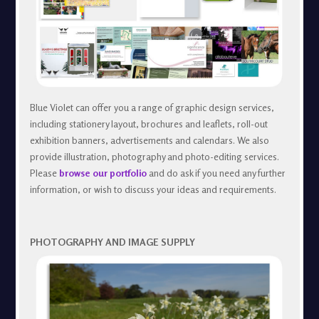
Blue Violet can offer you a range of graphic design services,
including stationery layout, brochures and leaflets, roll-out
exhibition banners, advertisements and calendars. We also
provide illustration, photography and photo-editing services.
Please
browse our portfolio
and do ask if you need any further
information, or wish to discuss your ideas and requirements.
PHOTOGRAPHY AND IMAGE SUPPLY