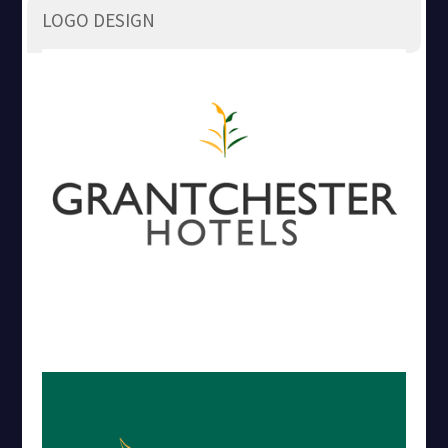
LOGO DESIGN