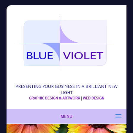
PRESENTING YOUR BUSINESS IN A BRILLIANT NEW
LIGHT
GRAPHIC DESIGN & ARTWORK
|
WEB DESIGN
MENU