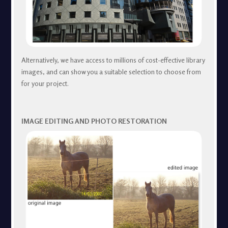
Alternatively, we have access to millions of cost-effective library
images, and can show you a suitable selection to choose from
for your project.
IMAGE EDITING AND PHOTO RESTORATION