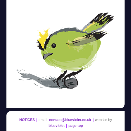
Blue Violet
NOTICES
|
email:
contact@blueviolet.co.uk
|
website by
blueviolet
|
page top